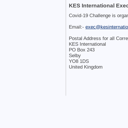
KES International Exec
Covid-19 Challenge is orga
Email:-
exec@kesinternatio
Postal Address for all Corr
KES International
PO Box 243
Selby
YO8 1DS
United Kingdom