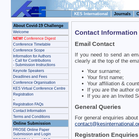
KES International
Journals
C
About Covid-19 Challenge
Contact Information
Welcome
NEW!
Conference Digest
Email Contact
Conference Timetable
Conference Scope
If you need to send an ema
Information for Authors
clearly at the top of the ema
- Call for Contributions
- Submission Instructions
Your surname;
Keynote Speakers
Deadlines and Fees
Your first name;
Conference Organisation
Your affiliation & count
KES Virtual Conference Centre
If you are the author 
Registration
If you are an Invited 
-
Registration FAQs
General Queries
Contact Information
Terms and Conditions
For general enquiries about
Online Submission
contact@kesinternational.o
PROSE Online Paper
Registration Enquiries
Submission and Login