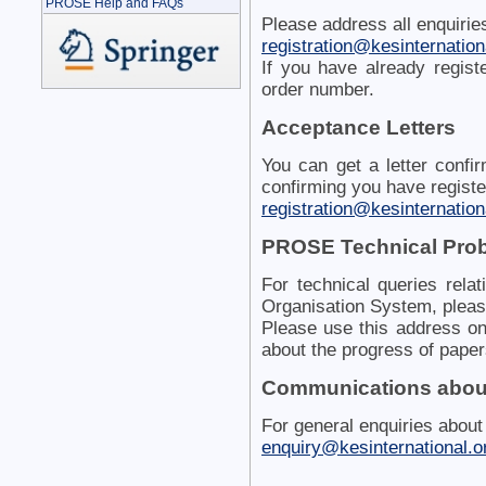
PROSE Help and FAQs
Please address all enquiries
registration@kesinternationa
If you have already regist
order number.
Acceptance Letters
You can get a letter confi
confirming you have registe
registration@kesinternationa
PROSE Technical Pro
For technical queries rel
Organisation System, pleas
Please use this address onl
about the progress of paper
Communications about
For general enquiries about
enquiry@kesinternational.o